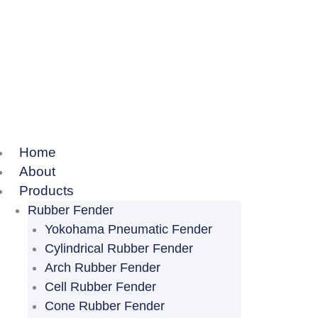
Home
About
Products
Rubber Fender
Yokohama Pneumatic Fender
Cylindrical Rubber Fender
Arch Rubber Fender
Cell Rubber Fender
Cone Rubber Fender