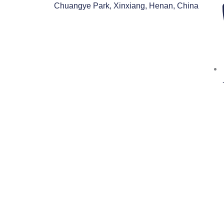
跳
Chuangye Park, Xinxiang, Henan, China
至
内
容