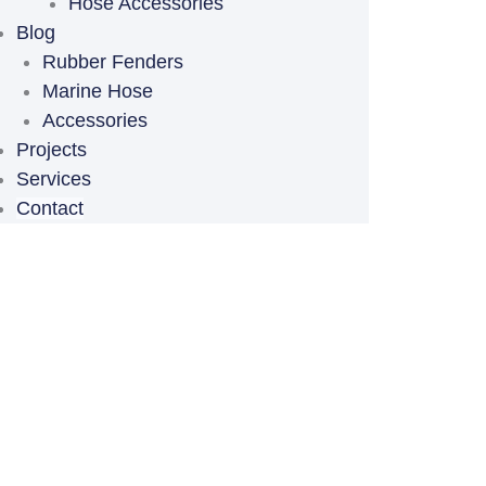
Hose Accessories
Blog
Rubber Fenders
Marine Hose
Accessories
Projects
Services
Contact