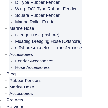
D-Type Rubber Fender
Wing (DO) Type Rubber Fender
Square Rubber Fender
Marine Roller Fender
Marine Hose
Dredge Hose (Inshore)
Floating Dredging Hose (Offshore)
Offshore & Dock Oil Transfer Hose
Accessories
Fender Accessories
Hose Accessories
Blog
Rubber Fenders
Marine Hose
Accessories
Projects
Services