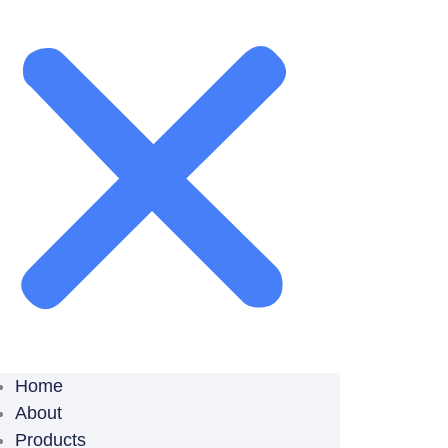
Home
About
Products