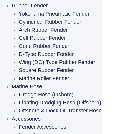
Rubber Fender
Yokohama Pneumatic Fender
Cylindrical Rubber Fender
Arch Rubber Fender
Cell Rubber Fender
Cone Rubber Fender
D-Type Rubber Fender
Wing (DO) Type Rubber Fender
Square Rubber Fender
Marine Roller Fender
Marine Hose
Dredge Hose (Inshore)
Floating Dredging Hose (Offshore)
Offshore & Dock Oil Transfer Hose
Accessories
Fender Accessories