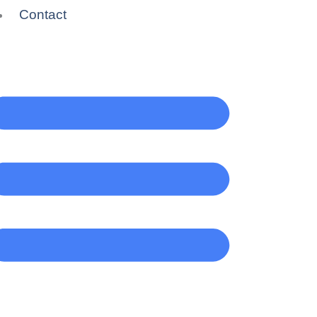
Contact