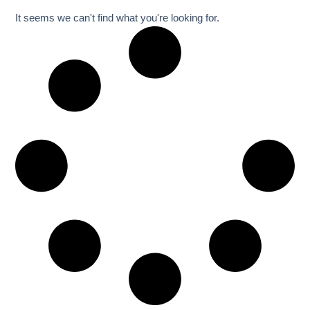
It seems we can't find what you're looking for.