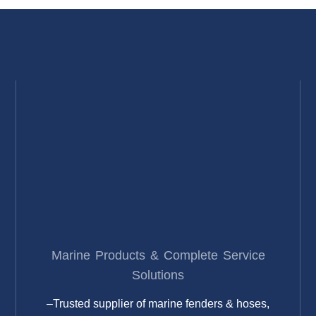
Marine Products & Complete Service
Solutions
–Trusted supplier of marine fenders & hoses,