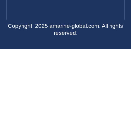
Copyright 2025 amarine-global.com. All rights
reserved.