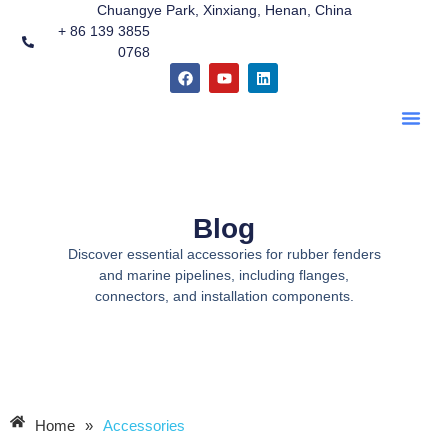
Chuangye Park, Xinxiang, Henan, China
跳
+ 86 139 3855
至
0768
内
F
Y
L
容
a
o
i
c
u
n
e
t
k
b
u
e
o
b
d
o
e
i
k
n
Blog
Discover essential accessories for rubber fenders
and marine pipelines, including flanges,
connectors, and installation components.
Home
»
Accessories