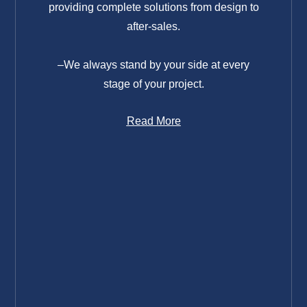
providing complete solutions from design to
after-sales.
–We always stand by your side at every
stage of your project.
Read More