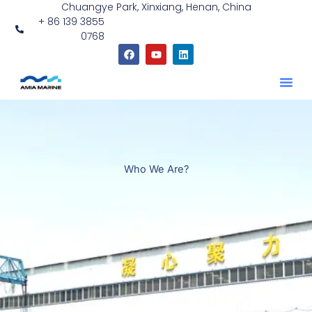
Chuangye Park, Xinxiang, Henan, China
跳
+ 86 139 3855
至
0768
内
F
Y
L
容
a
o
i
c
u
n
e
t
k
b
u
e
o
b
d
o
e
i
k
n
Who We Are?