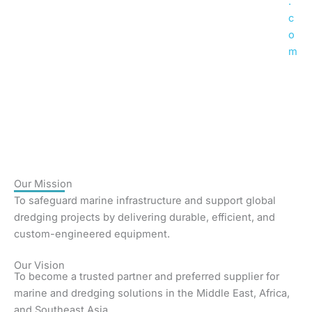
.
c
o
m
Our
Mission
To safeguard marine infrastructure and support global
dredging projects by delivering durable, efficient, and
custom-engineered equipment.
Our
Vision
To become a trusted partner and preferred supplier for
marine and dredging solutions in the Middle East, Africa,
and Southeast Asia.