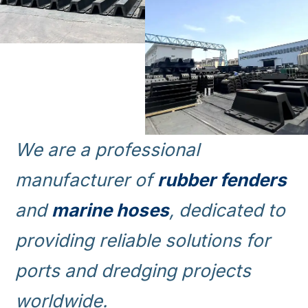
We are a professional
manufacturer of
rubber fenders
and
marine hoses
, dedicated to
providing reliable solutions for
ports and dredging projects
worldwide.